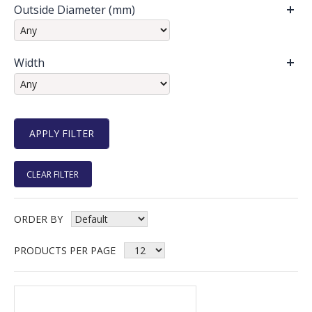
Outside Diameter (mm)
Width
CLEAR FILTER
ORDER BY
PRODUCTS PER PAGE