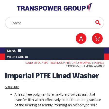
YOUR ACCOUNT
0
ITEMS /
£0.00
Sign in / Register
Checkout
Search:
Go
MENU
WEBSTORE
SOLID METAL / SPLIT BEARINGS
PTFE-LINED WRAPPED BEARINGS
IMPERIAL PTFE LINED WASHER
Imperial PTFE Lined Washer
Structure
A lead-free polymer fibre mixture provides an initial
transfer film which effectively coats the mating surface
of the bearing assembly, forming an oxide-type solid