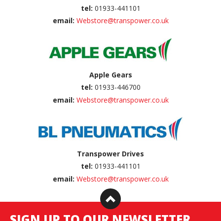
tel:
01933-441101
email:
Webstore@transpower.co.uk
Apple Gears
tel:
01933-446700
email:
Webstore@transpower.co.uk
Transpower Drives
tel:
01933-441101
email:
Webstore@transpower.co.uk
SIGN UP TO OUR NEWSLETTER