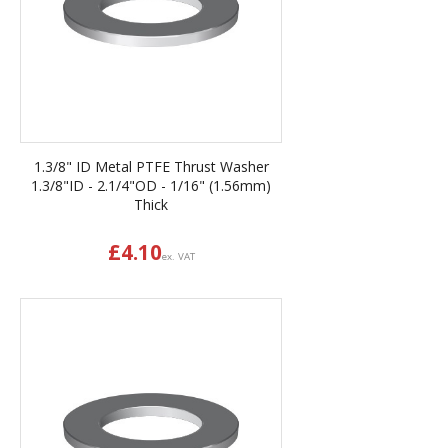
1.3/8" ID Metal PTFE Thrust Washer
1.3/8"ID - 2.1/4"OD - 1/16" (1.56mm)
Thick
£
4.10
ex. VAT