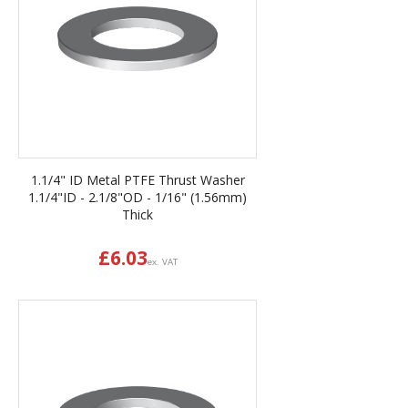
1.1/4" ID Metal PTFE Thrust Washer
1.1/4"ID - 2.1/8"OD - 1/16" (1.56mm)
Thick
£
6.03
ex. VAT