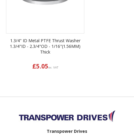
1.3/4" ID Metal PTFE Thrust Washer
1.3/4"ID - 2.3/4"OD - 1/16"(1.56MM)
Thick
£
5.05
ex. VAT
Back to top
Transpower Drives