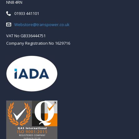
NN8 4RN
Telephone:
01933 441101
Email:
Webstore@transpower.co.uk
VAT No GB336444751
Company Registration No 1629716