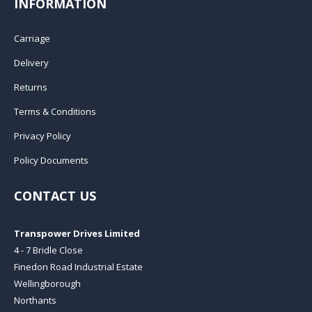
INFORMATION
Carriage
Delivery
Returns
Terms & Conditions
Privacy Policy
Policy Documents
CONTACT US
Transpower Drives Limited
4 - 7 Bridle Close
Finedon Road Industrial Estate
Wellingborough
Northants