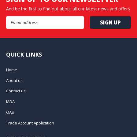
And be the first to find out about all our latest news and offers
Email Address
QUICK LINKS
Home
About us
Contact us
IADA
QAS
Trade Account Application