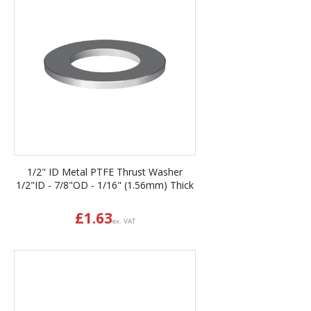
1/2" ID Metal PTFE Thrust Washer
1/2"ID - 7/8"OD - 1/16" (1.56mm) Thick
£
1.63
ex. VAT