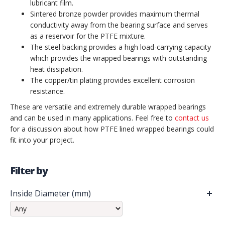
lubricant film.
Sintered bronze powder provides maximum thermal
conductivity away from the bearing surface and serves
as a reservoir for the PTFE mixture.
The steel backing provides a high load-carrying capacity
which provides the wrapped bearings with outstanding
heat dissipation.
The copper/tin plating provides excellent corrosion
resistance.
These are versatile and extremely durable wrapped bearings
and can be used in many applications. Feel free to
contact us
for a discussion about how PTFE lined wrapped bearings could
fit into your project.
Filter by
Inside Diameter (mm)