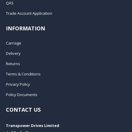
QAS
Trade Account Application
INFORMATION
Carriage
Delivery
Returns
Terms & Conditions
Privacy Policy
Policy Documents
CONTACT US
Transpower Drives Limited