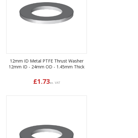
12mm ID Metal PTFE Thrust Washer
12mm ID - 24mm OD - 1.45mm Thick
£
1.73
ex. VAT