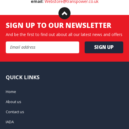
email:
Webstore@transpower.co.uk
SIGN UP TO OUR NEWSLETTER
And be the first to find out about all our latest news and offers
Email Address
QUICK LINKS
Home
About us
Contact us
IADA