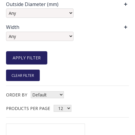
Outside Diameter (mm)
Width
CLEAR FILTER
ORDER BY
PRODUCTS PER PAGE