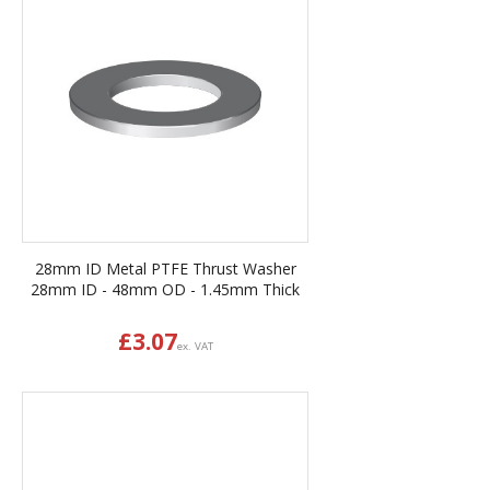
28mm ID Metal PTFE Thrust Washer
28mm ID - 48mm OD - 1.45mm Thick
£
3.07
ex. VAT