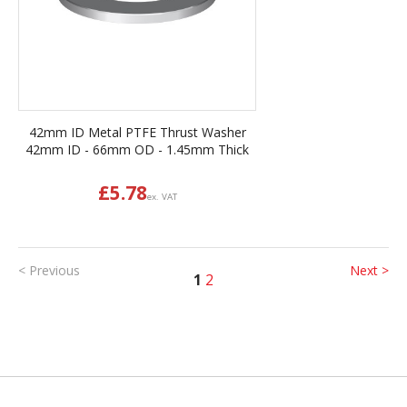
42mm ID Metal PTFE Thrust Washer
42mm ID - 66mm OD - 1.45mm Thick
£
5.78
ex. VAT
< Previous
Next >
1
2
Back to top