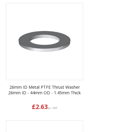
26mm ID Metal PTFE Thrust Washer
26mm ID - 44mm OD - 1.45mm Thick
£
2.63
ex. VAT