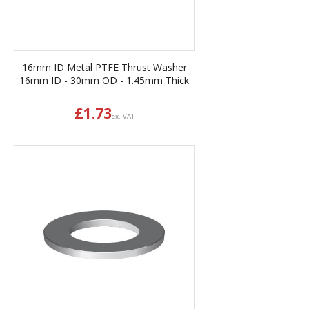
16mm ID Metal PTFE Thrust Washer
16mm ID - 30mm OD - 1.45mm Thick
£
1.73
ex. VAT