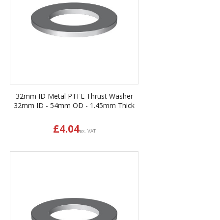
32mm ID Metal PTFE Thrust Washer
32mm ID - 54mm OD - 1.45mm Thick
£
4.04
ex. VAT