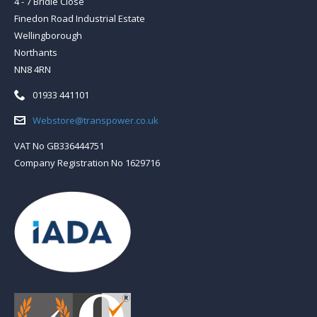
4 - 7 Bridle Close
Finedon Road Industrial Estate
Wellingborough
Northants
NN8 4RN
Telephone:
01933 441101
Email:
Webstore@transpower.co.uk
VAT No GB336444751
Company Registration No 1629716