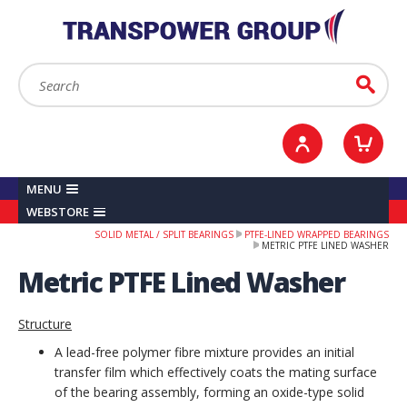
YOUR ACCOUNT
0
ITEMS /
£0.00
Sign in / Register
Checkout
Search:
Go
MENU
WEBSTORE
SOLID METAL / SPLIT BEARINGS
PTFE-LINED WRAPPED BEARINGS
METRIC PTFE LINED WASHER
Metric PTFE Lined Washer
Structure
A lead-free polymer fibre mixture provides an initial
transfer film which effectively coats the mating surface
of the bearing assembly, forming an oxide-type solid