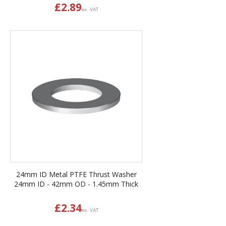
£
2.89
ex. VAT
24mm ID Metal PTFE Thrust Washer
24mm ID - 42mm OD - 1.45mm Thick
£
2.34
ex. VAT