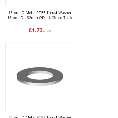
18mm ID Metal PTFE Thrust Washer
18mm ID - 32mm OD - 1.45mm Thick
£
1.73
ex. VAT
20mm ID Metal PTFE Thrust Washer