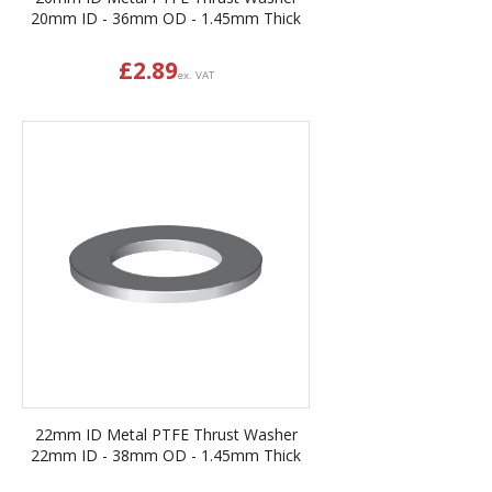
20mm ID - 36mm OD - 1.45mm Thick
£
2.89
ex. VAT
22mm ID Metal PTFE Thrust Washer
22mm ID - 38mm OD - 1.45mm Thick