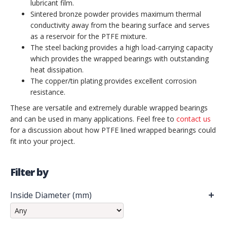
lubricant film.
Sintered bronze powder provides maximum thermal
conductivity away from the bearing surface and serves
as a reservoir for the PTFE mixture.
The steel backing provides a high load-carrying capacity
which provides the wrapped bearings with outstanding
heat dissipation.
The copper/tin plating provides excellent corrosion
resistance.
These are versatile and extremely durable wrapped bearings
and can be used in many applications. Feel free to
contact us
for a discussion about how PTFE lined wrapped bearings could
fit into your project.
Filter by
Inside Diameter (mm)