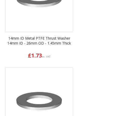
14mm ID Metal PTFE Thrust Washer
14mm ID - 26mm OD - 1.45mm Thick
£
1.73
ex. VAT