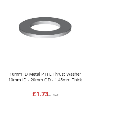
10mm ID Metal PTFE Thrust Washer
10mm ID - 20mm OD - 1.45mm Thick
£
1.73
ex. VAT