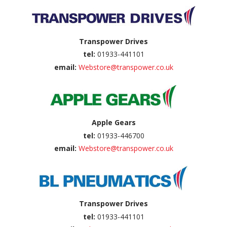
Transpower Drives
tel:
01933-441101
email:
Webstore@transpower.co.uk
Apple Gears
tel:
01933-446700
email:
Webstore@transpower.co.uk
Transpower Drives
tel:
01933-441101