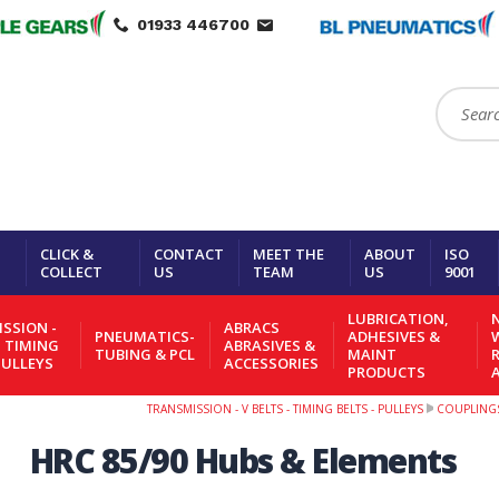
01933 446700
Search:
CLICK &
CONTACT
MEET THE
ABOUT
ISO
COLLECT
US
TEAM
US
9001
LUBRICATION,
N
SSION -
ABRACS
PNEUMATICS-
ADHESIVES &
- TIMING
ABRASIVES &
TUBING & PCL
MAINT
PULLEYS
ACCESSORIES
PRODUCTS
TRANSMISSION - V BELTS - TIMING BELTS - PULLEYS
COUPLING
HRC 85/90 Hubs & Elements