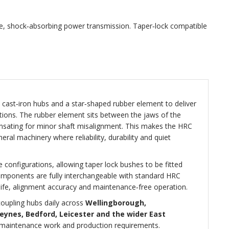
le, shock‑absorbing power transmission. Taper‑lock compatible
ast‑iron hubs and a star‑shaped rubber element to deliver
cations. The rubber element sits between the jaws of the
nsating for minor shaft misalignment. This makes the HRC
al machinery where reliability, durability and quiet
 configurations, allowing taper lock bushes to be fitted
components are fully interchangeable with standard HRC
life, alignment accuracy and maintenance‑free operation.
oupling hubs daily across
Wellingborough,
eynes, Bedford, Leicester and the wider East
s, maintenance work and production requirements.