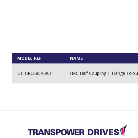
MODEL REF
NAME
DF-HRC085/090H
HRC Half Coupling H Flange To Su
Back to top