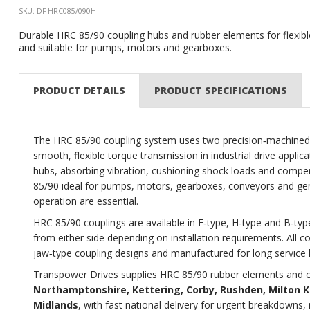
SKU: DF-HRC085/090H
Durable HRC 85/90 coupling hubs and rubber elements for flexib
and suitable for pumps, motors and gearboxes.
PRODUCT DETAILS
PRODUCT SPECIFICATIONS
The HRC 85/90 coupling system uses two precision‑machined c
smooth, flexible torque transmission in industrial drive appli
hubs, absorbing vibration, cushioning shock loads and compe
85/90 ideal for pumps, motors, gearboxes, conveyors and gener
operation are essential.
HRC 85/90 couplings are available in F‑type, H‑type and B‑type
from either side depending on installation requirements. All 
jaw‑type coupling designs and manufactured for long service 
Transpower Drives supplies HRC 85/90 rubber elements and c
Northamptonshire, Kettering, Corby, Rushden, Milton K
Midlands
, with fast national delivery for urgent breakdown