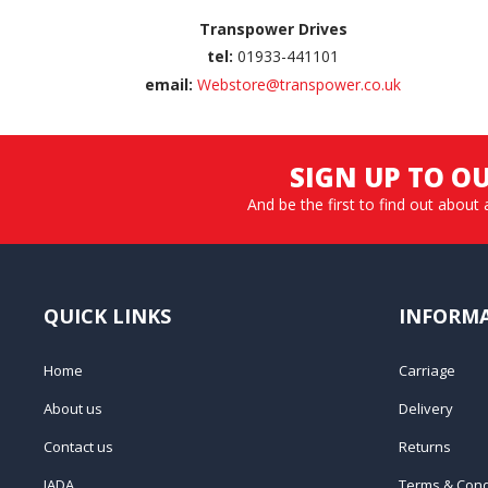
Transpower Drives
tel:
01933-441101
email:
Webstore@transpower.co.uk
SIGN UP TO O
And be the first to find out about 
QUICK LINKS
INFORM
Home
Carriage
About us
Delivery
Contact us
Returns
IADA
Terms & Cond