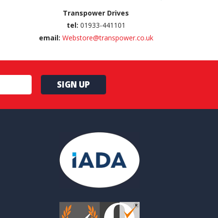
Transpower Drives
tel:
01933-441101
email:
Webstore@transpower.co.uk