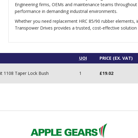
Engineering firms, OEMs and maintenance teams throughout t
performance in demanding industrial environments.
Whether you need replacement HRC 85/90 rubber elements, in
Transpower Drives provides a trusted, cost‑effective solution
UOI
PRICE (EX. VAT)
it 1108 Taper Lock Bush
1
£
19.02