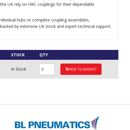
he UK rely on HRC couplings for their dependable
dividual hubs or complete coupling assemblies,
 backed by extensive UK stock and expert technical support.
STOCK
QTY
In Stock
ADD TO BASKET