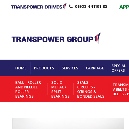
01933 441101
SPECIAL
HOME
PRODUCTS
SERVICES
CARRIAGE
OFFERS
BALL - ROLLER
SOLID
SEALS -
TRANSMI
AND NEEDLE
METAL /
CIRCLIPS -
V BELTS 
ROLLER
SPLIT
O'RINGS &
BELTS - 
BEARINGS
BEARINGS
BONDED SEALS