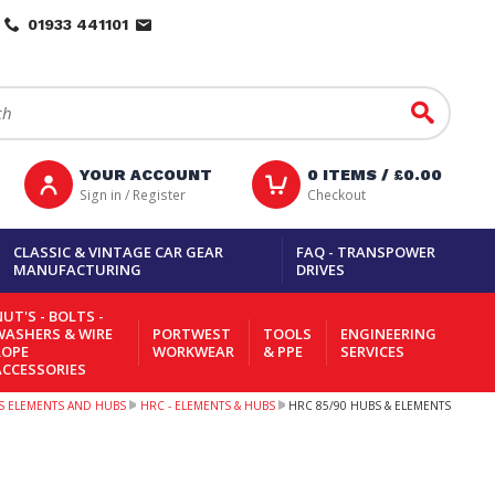
01933 441101
Go
YOUR ACCOUNT
0
ITEMS /
£0.00
Sign in / Register
Checkout
CLASSIC & VINTAGE CAR GEAR
FAQ - TRANSPOWER
MANUFACTURING
DRIVES
UT'S - BOLTS -
WASHERS & WIRE
PORTWEST
TOOLS
ENGINEERING
ROPE
WORKWEAR
& PPE
SERVICES
ACCESSORIES
S ELEMENTS AND HUBS
HRC - ELEMENTS & HUBS
HRC 85/90 HUBS & ELEMENTS