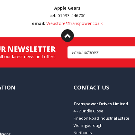
Apple Gears
tel:
01933-446700
email:
Webstore@transpower.co.uk
UR NEWSLETTER
Email Address
all our latest news and offers
ATION
CONTACT US
Transpower Drives Limited
4 - 7 Bridle Close
Finedon Road Industrial Estate
Wellingborough
Northants
itions