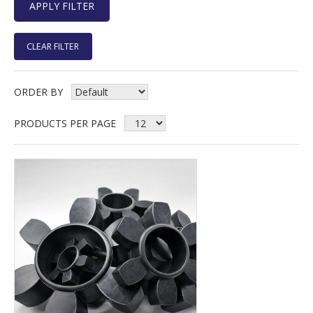
CLEAR FILTER
ORDER BY
PRODUCTS PER PAGE