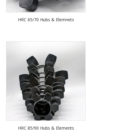
HRC 65/70 Hubs & Elemnets
HRC 85/90 Hubs & Elements