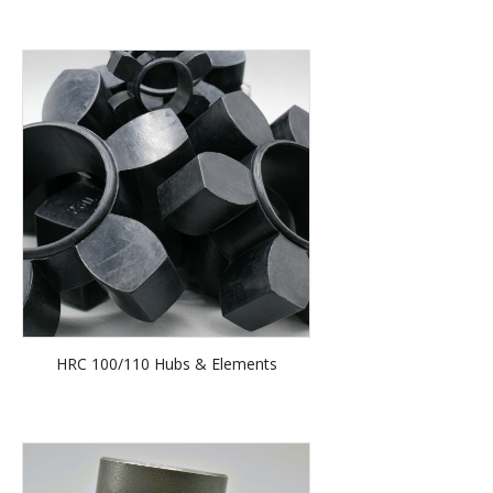
HRC 100/110 Hubs & Elements