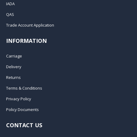
IADA
QAS
Trade Account Application
INFORMATION
Carriage
Delivery
Returns
Terms & Conditions
Privacy Policy
Policy Documents
CONTACT US