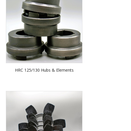
HRC 125/130 Hubs & Elements