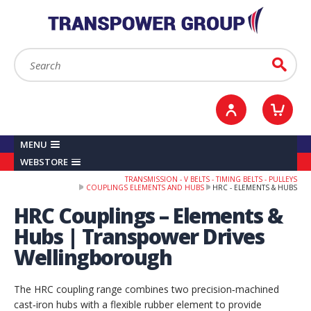
YOUR ACCOUNT
0
ITEMS /
£0.00
Sign in / Register
Checkout
Search:
Go
MENU
WEBSTORE
TRANSMISSION - V BELTS - TIMING BELTS - PULLEYS
COUPLINGS ELEMENTS AND HUBS
HRC - ELEMENTS & HUBS
HRC Couplings – Elements &
Hubs | Transpower Drives
Wellingborough
The HRC coupling range combines two precision‑machined
cast‑iron hubs with a flexible rubber element to provide