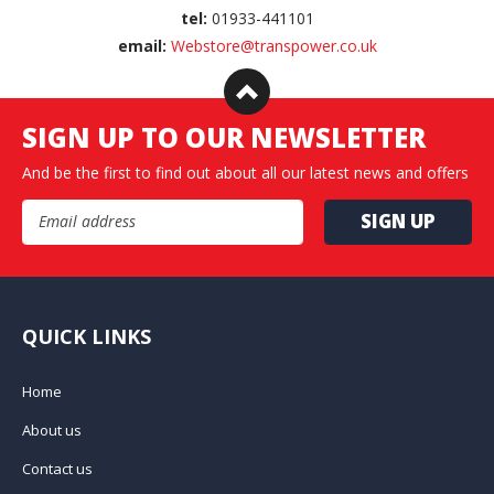
tel:
01933-441101
email:
Webstore@transpower.co.uk
SIGN UP TO OUR NEWSLETTER
And be the first to find out about all our latest news and offers
Email Address
QUICK LINKS
Home
About us
Contact us