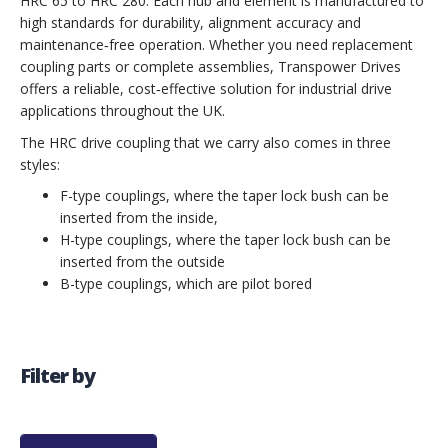
HRC 65 to HRC 280. Each hub and element is manufactured to
high standards for durability, alignment accuracy and
maintenance‑free operation. Whether you need replacement
coupling parts or complete assemblies, Transpower Drives
offers a reliable, cost‑effective solution for industrial drive
applications throughout the UK.
The HRC drive coupling that we carry also comes in three
styles:
F-type couplings, where the taper lock bush can be
inserted from the inside,
H-type couplings, where the taper lock bush can be
inserted from the outside
B-type couplings, which are pilot bored
Filter by