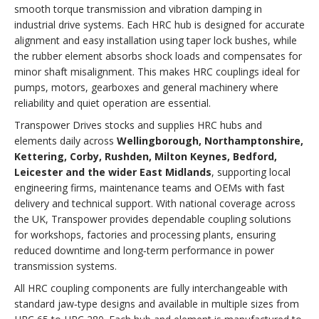
smooth torque transmission and vibration damping in
industrial drive systems. Each HRC hub is designed for accurate
alignment and easy installation using taper lock bushes, while
the rubber element absorbs shock loads and compensates for
minor shaft misalignment. This makes HRC couplings ideal for
pumps, motors, gearboxes and general machinery where
reliability and quiet operation are essential.
Transpower Drives stocks and supplies HRC hubs and
elements daily across
Wellingborough, Northamptonshire,
Kettering, Corby, Rushden, Milton Keynes, Bedford,
Leicester and the wider East Midlands
, supporting local
engineering firms, maintenance teams and OEMs with fast
delivery and technical support. With national coverage across
the UK, Transpower provides dependable coupling solutions
for workshops, factories and processing plants, ensuring
reduced downtime and long‑term performance in power
transmission systems.
All HRC coupling components are fully interchangeable with
standard jaw‑type designs and available in multiple sizes from