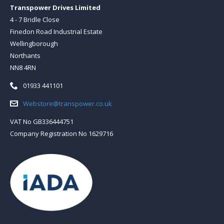
Transpower Drives Limited
4 - 7 Bridle Close
Finedon Road Industrial Estate
Wellingborough
Northants
NN8 4RN
Telephone:
01933 441101
Email:
Webstore@transpower.co.uk
VAT No GB336444751
Company Registration No 1629716