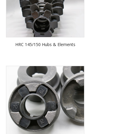
HRC 145/150 Hubs & Elements