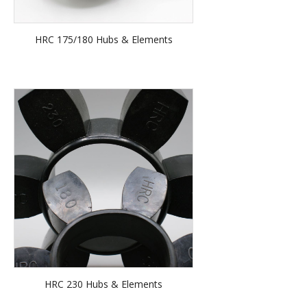
HRC 175/180 Hubs & Elements
HRC 230 Hubs & Elements