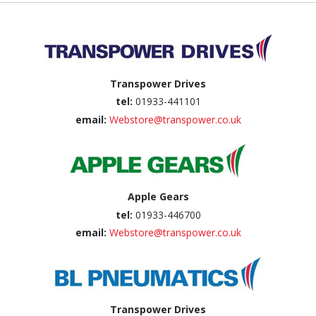
Back to top
Transpower Drives
tel:
01933-441101
email:
Webstore@transpower.co.uk
Apple Gears
tel:
01933-446700
email:
Webstore@transpower.co.uk
Transpower Drives