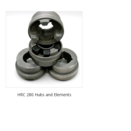
HRC 280 Hubs and Elements