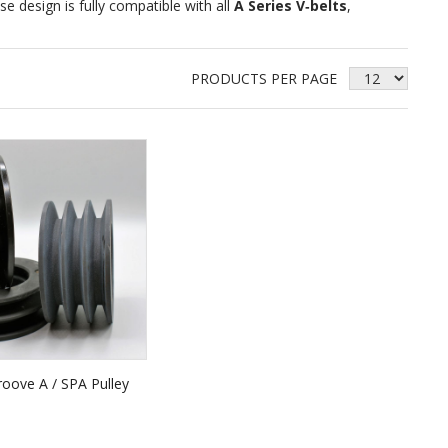
se design is fully compatible with all
A Series V‑belts
,
PRODUCTS PER PAGE
oove A / SPA Pulley