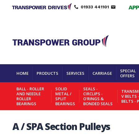
01933 441101
SPECIAL
HOME
PRODUCTS
SERVICES
CARRIAGE
OFFERS
BALL - ROLLER
SOLID
SEALS -
TRANSMI
AND NEEDLE
METAL /
CIRCLIPS -
V BELTS 
ROLLER
SPLIT
O'RINGS &
BELTS - 
BEARINGS
BEARINGS
BONDED SEALS
A / SPA Section Pulleys