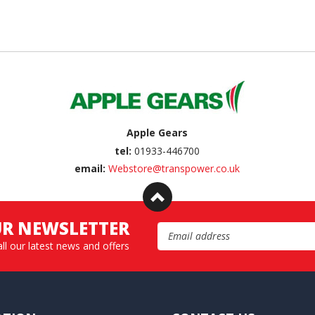
Apple Gears
tel:
01933-446700
email:
Webstore@transpower.co.uk
UR NEWSLETTER
Email Address
all our latest news and offers