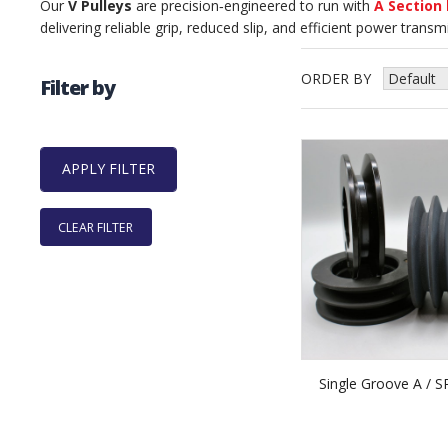
Our
V Pulleys
are precision‑engineered to run with
A Section 
delivering reliable grip, reduced slip, and efficient power trans
ORDER BY
Filter by
CLEAR FILTER
Single Groove A / S