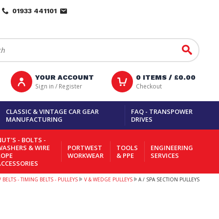
01933 441101
Go
YOUR ACCOUNT
0
ITEMS /
£0.00
Sign in / Register
Checkout
CLASSIC & VINTAGE CAR GEAR
FAQ - TRANSPOWER
MANUFACTURING
DRIVES
UT'S - BOLTS -
WASHERS & WIRE
PORTWEST
TOOLS
ENGINEERING
ROPE
WORKWEAR
& PPE
SERVICES
ACCESSORIES
 BELTS - TIMING BELTS - PULLEYS
V & WEDGE PULLEYS
A / SPA SECTION PULLEYS