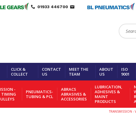
01933 446700
Search:
CLICK &
CONTACT
MEET THE
ABOUT
ISO
COLLECT
US
TEAM
US
9001
LUBRICATION,
N
SSION -
ABRACS
PNEUMATICS-
ADHESIVES &
- TIMING
ABRASIVES &
TUBING & PCL
MAINT
PULLEYS
ACCESSORIES
PRODUCTS
TRANSMISSION - V