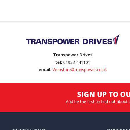
Back to top
Transpower Drives
tel:
01933-441101
email:
Webstore@transpower.co.uk
SIGN UP TO O
And be the first to find out about 