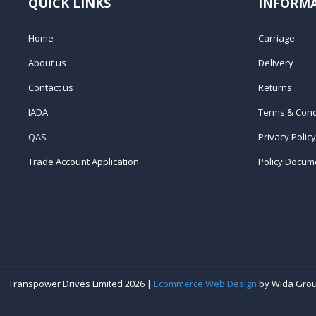
QUICK LINKS
INFORM
Home
Carriage
About us
Delivery
Contact us
Returns
IADA
Terms & Cond
QAS
Privacy Policy
Trade Account Application
Policy Docum
Transpower Drives Limited 2026 |
Ecommerce Web Design
by Wida Gro