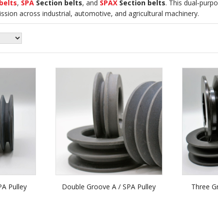
belts
,
SPA
Section belts
, and
SPAX
Section belts
. This dual‑purpo
mission across industrial, automotive, and agricultural machinery.
PA Pulley
Double Groove A / SPA Pulley
Three Gr