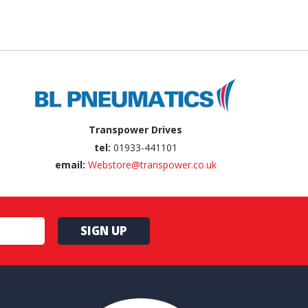
Transpower Drives
tel:
01933-441101
email:
Webstore@transpower.co.uk