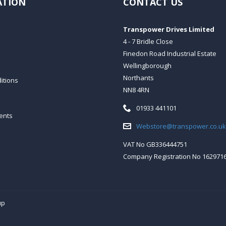
ATION
CONTACT US
Transpower Drives Limited
4 - 7 Bridle Close
Finedon Road Industrial Estate
Wellingborough
Northants
itions
NN8 4RN
Telephone:
01933 441101
ents
Email:
Webstore@transpower.co.uk
VAT No GB336444751
Company Registration No 162971
up